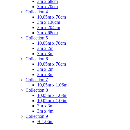
3m x 68cm
3m x 70cm
Collection 4
10,05m x 70cm
3m x 136cm
3m x 204cm
3m x 68cm
Collection 5
10,05m x 70cm
3m x 2m
3m x 3m
Collection 6
10,05m x 70cm
3m x 2m
3m x 3m
Collection 7
10,05m x 1,06m
Collection 8
10,05m x 1,03m
10,05m x 1,06m
3m x 3m
3m x 4m
Collection 9
H 1,06m