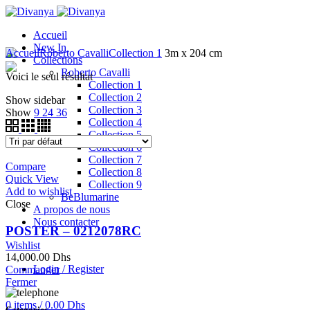
Accueil
New In
Accueil
Roberto Cavalli
Collection 1
3m x 204 cm
Collections
Roberto Cavalli
Voici le seul résultat
Collection 1
Collection 2
Show sidebar
Collection 3
Show
9
24
36
Collection 4
Collection 5
Collection 6
Collection 7
Compare
Collection 8
Quick View
Collection 9
Add to wishlist
BeBlumarine
Close
A propos de nous
Nous contacter
POSTER – 0212078RC
Wishlist
14,000.00
Dhs
Login / Register
Commander
Fermer
0
items
/
0.00
Dhs
Categories