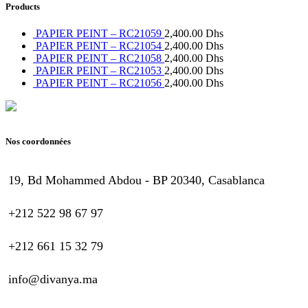
Products
PAPIER PEINT – RC21059
2,400.00
Dhs
PAPIER PEINT – RC21054
2,400.00
Dhs
PAPIER PEINT – RC21058
2,400.00
Dhs
PAPIER PEINT – RC21053
2,400.00
Dhs
PAPIER PEINT – RC21056
2,400.00
Dhs
Nos coordonnées
19, Bd Mohammed Abdou - BP 20340, Casablanca
+212 522 98 67 97
+212 661 15 32 79
info@divanya.ma