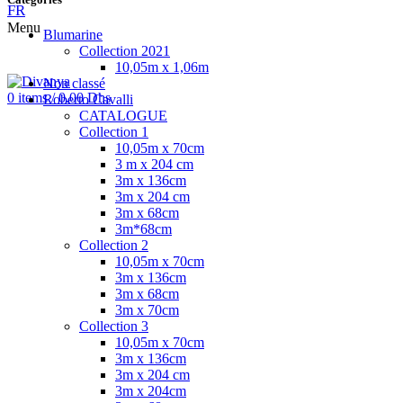
FR
Menu
Blumarine
Collection 2021
10,05m x 1,06m
Non classé
0
items
/
0.00
Dhs
Roberto Cavalli
CATALOGUE
Collection 1
10,05m x 70cm
3 m x 204 cm
3m x 136cm
3m x 204 cm
3m x 68cm
3m*68cm
Collection 2
10,05m x 70cm
3m x 136cm
3m x 68cm
3m x 70cm
Collection 3
10,05m x 70cm
3m x 136cm
3m x 204 cm
3m x 204cm