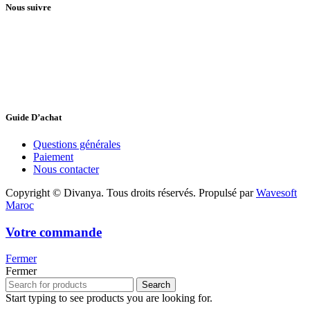
Nous suivre
Guide D’achat
Questions générales
Paiement
Nous contacter
Copyright © Divanya. Tous droits réservés. Propulsé par
Wavesoft
Maroc
Votre commande
Fermer
Fermer
Search
Start typing to see products you are looking for.