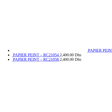
PAPIER PEIN
PAPIER PEINT – RC21054
2,400.00
Dhs
PAPIER PEINT – RC21058
2,400.00
Dhs