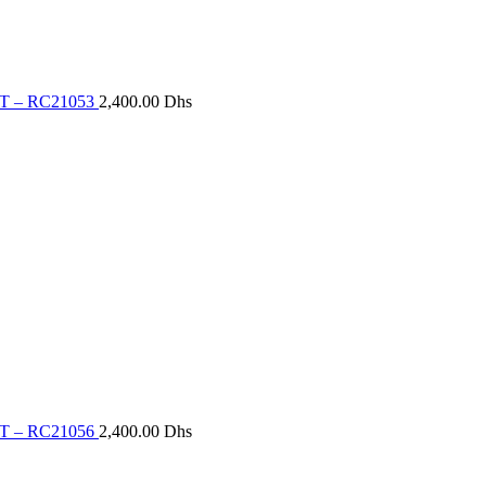
T – RC21053
2,400.00
Dhs
T – RC21056
2,400.00
Dhs