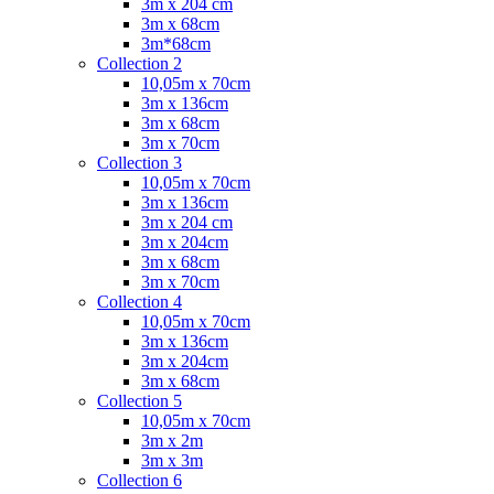
3m x 204 cm
3m x 68cm
3m*68cm
Collection 2
10,05m x 70cm
3m x 136cm
3m x 68cm
3m x 70cm
Collection 3
10,05m x 70cm
3m x 136cm
3m x 204 cm
3m x 204cm
3m x 68cm
3m x 70cm
Collection 4
10,05m x 70cm
3m x 136cm
3m x 204cm
3m x 68cm
Collection 5
10,05m x 70cm
3m x 2m
3m x 3m
Collection 6