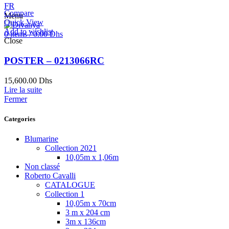
FR
Compare
Menu
Quick View
Add to wishlist
0
items
/
0.00
Dhs
Close
POSTER – 0213066RC
15,600.00
Dhs
Lire la suite
Fermer
Categories
Blumarine
Collection 2021
10,05m x 1,06m
Non classé
Roberto Cavalli
CATALOGUE
Collection 1
10,05m x 70cm
3 m x 204 cm
3m x 136cm