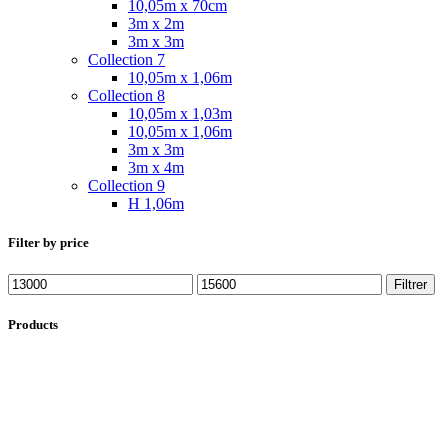
10,05m x 70cm
3m x 2m
3m x 3m
Collection 7
10,05m x 1,06m
Collection 8
10,05m x 1,03m
10,05m x 1,06m
3m x 3m
3m x 4m
Collection 9
H 1,06m
Filter by price
Filtrer
Products