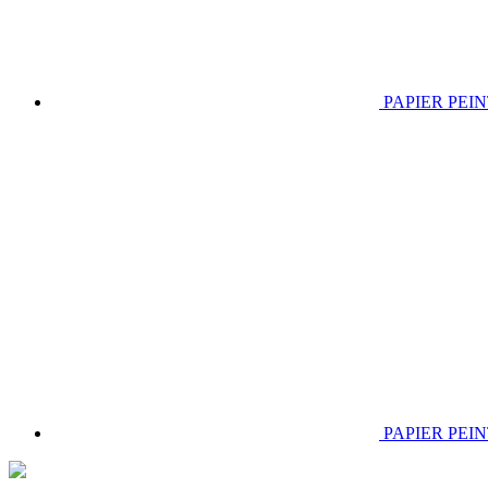
PAPIER PEIN
PAPIER PEIN