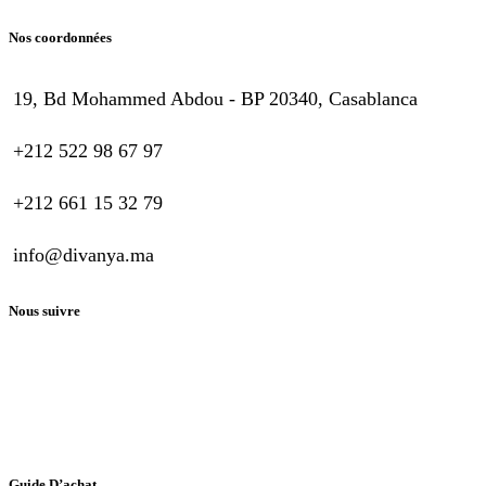
Nos coordonnées
19, Bd Mohammed Abdou - BP 20340, Casablanca
+212 522 98 67 97
+212 661 15 32 79
info@divanya.ma
Nous suivre
Guide D’achat