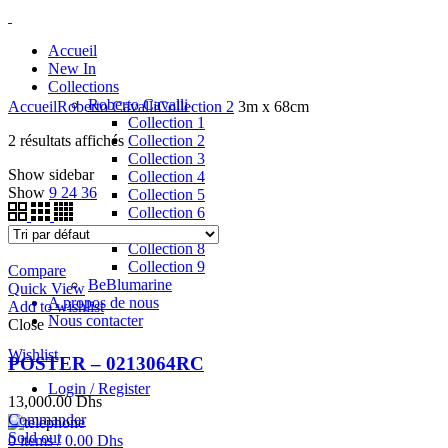
Accueil
New In
Collections
Roberto Cavalli
Accueil
Roberto Cavalli
Collection 2
3m x 68cm
Collection 1
2 résultats affichés
Collection 2
Collection 3
Show sidebar
Collection 4
Show
9
24
36
Collection 5
Collection 6
Collection 7
Collection 8
Collection 9
Compare
BeBlumarine
Quick View
A propos de nous
Add to wishlist
Nous contacter
Close
Wishlist
POSTER – 0213064RC
Login / Register
13,000.00
Dhs
Commander
Sold out
0
items
/
0.00
Dhs