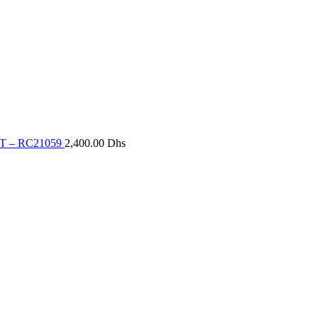
T – RC21059
2,400.00
Dhs