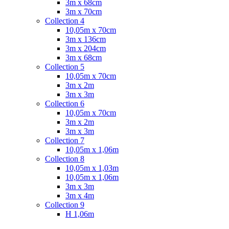
3m x 68cm
3m x 70cm
Collection 4
10,05m x 70cm
3m x 136cm
3m x 204cm
3m x 68cm
Collection 5
10,05m x 70cm
3m x 2m
3m x 3m
Collection 6
10,05m x 70cm
3m x 2m
3m x 3m
Collection 7
10,05m x 1,06m
Collection 8
10,05m x 1,03m
10,05m x 1,06m
3m x 3m
3m x 4m
Collection 9
H 1,06m