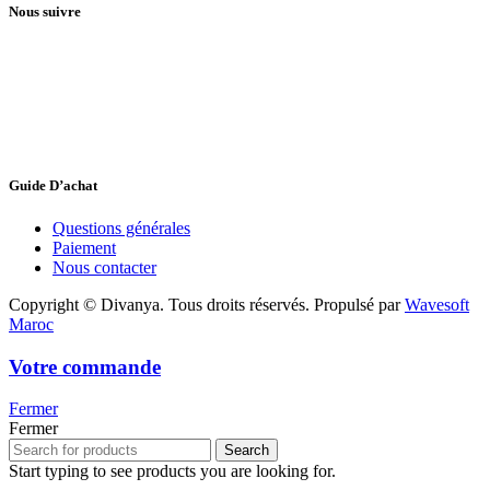
Nous suivre
Guide D’achat
Questions générales
Paiement
Nous contacter
Copyright © Divanya. Tous droits réservés. Propulsé par
Wavesoft
Maroc
Votre commande
Fermer
Fermer
Search
Start typing to see products you are looking for.