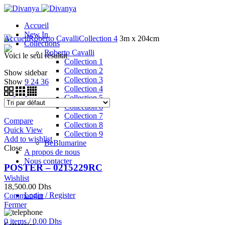
Accueil
New In
Accueil
Roberto Cavalli
Collection 4
3m x 204cm
Collections
Roberto Cavalli
Voici le seul résultat
Collection 1
Collection 2
Show sidebar
Collection 3
Show
9
24
36
Collection 4
Collection 5
Collection 6
Collection 7
Compare
Collection 8
Quick View
Collection 9
Add to wishlist
BeBlumarine
Close
A propos de nous
Nous contacter
POSTER – 0215229RC
Wishlist
18,500.00
Dhs
Login / Register
Commander
Fermer
0
items
/
0.00
Dhs
Categories