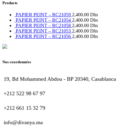
Products
PAPIER PEINT – RC21059
2,400.00
Dhs
PAPIER PEINT – RC21054
2,400.00
Dhs
PAPIER PEINT – RC21058
2,400.00
Dhs
PAPIER PEINT – RC21053
2,400.00
Dhs
PAPIER PEINT – RC21056
2,400.00
Dhs
Nos coordonnées
19, Bd Mohammed Abdou - BP 20340, Casablanca
+212 522 98 67 97
+212 661 15 32 79
info@divanya.ma