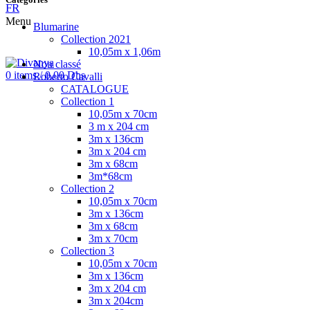
FR
Menu
Blumarine
Collection 2021
10,05m x 1,06m
Non classé
0
items
/
0.00
Dhs
Roberto Cavalli
CATALOGUE
Collection 1
10,05m x 70cm
3 m x 204 cm
3m x 136cm
3m x 204 cm
3m x 68cm
3m*68cm
Collection 2
10,05m x 70cm
3m x 136cm
3m x 68cm
3m x 70cm
Collection 3
10,05m x 70cm
3m x 136cm
3m x 204 cm
3m x 204cm