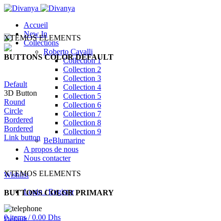
Accueil
New In
XTEMOS ELEMENTS
Collections
Roberto Cavalli
BUTTONS COLOR DEFAULT
Collection 1
Collection 2
Collection 3
Default
Collection 4
3D Button
Collection 5
Round
Collection 6
Circle
Collection 7
Bordered
Collection 8
Bordered
Collection 9
Link button
BeBlumarine
A propos de nous
Nous contacter
XTEMOS ELEMENTS
Wishlist
Login / Register
BUTTONS COLOR PRIMARY
0
items
/
0.00
Dhs
Default