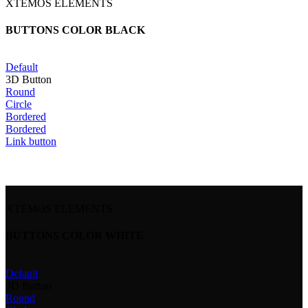
XTEMOS ELEMENTS
BUTTONS COLOR BLACK
Default
3D Button
Round
Circle
Bordered
Bordered
Link button
XTEMOS ELEMENTS
BUTTONS COLOR WHITE
Default
3D Button
Round