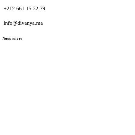
+212 661 15 32 79
info@divanya.ma
Nous suivre
Guide D’achat
Questions générales
Paiement
Nous contacter
Copyright © Divanya. Tous droits réservés. Propulsé par
Wavesoft
Maroc