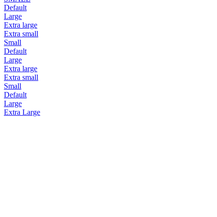
Default
Large
Extra large
Extra small
Small
Default
Large
Extra large
Extra small
Small
Default
Large
Extra Large