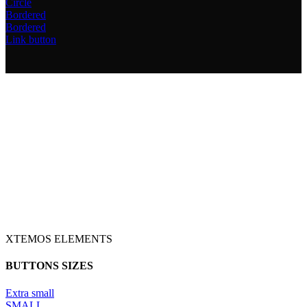
Circle
Bordered
Bordered
Link button
XTEMOS ELEMENTS
BUTTONS SIZES
Extra small
SMALL