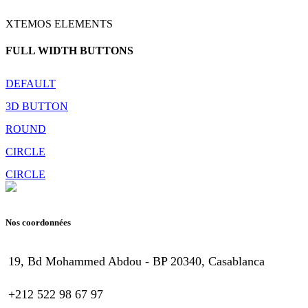
XTEMOS ELEMENTS
FULL WIDTH BUTTONS
DEFAULT
3D BUTTON
ROUND
CIRCLE
CIRCLE
Nos coordonnées
19, Bd Mohammed Abdou - BP 20340, Casablanca
+212 522 98 67 97