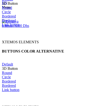
EN
3D Button
Menu
Round
Circle
Bordered
Bordered
Link button
0
items
/
0.00
Dhs
XTEMOS ELEMENTS
BUTTONS COLOR ALTERNATIVE
Default
3D Button
Round
Circle
Bordered
Bordered
Link button