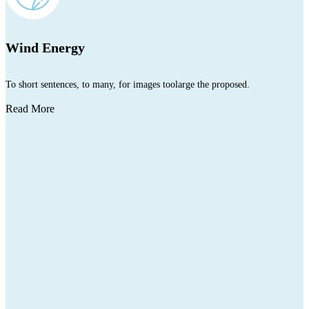
Wind Energy
To short sentences, to many, for images toolarge the proposed.
Read More