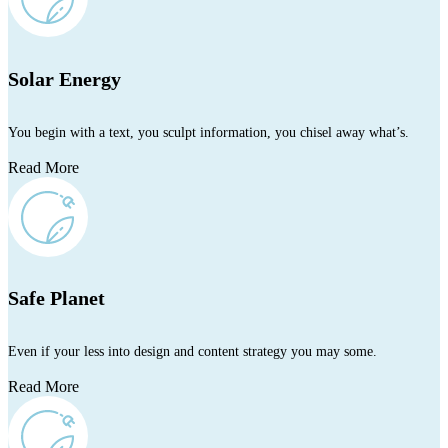
Solar Energy
You begin with a text, you sculpt information, you chisel away what’s.
Read More
Safe Planet
Even if your less into design and content strategy you may some.
Read More