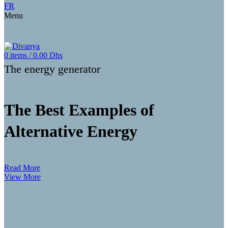
FR
Menu
0
items
/
0.00
Dhs
The energy generator
The Best Examples of
Alternative Energy
Read More
View More