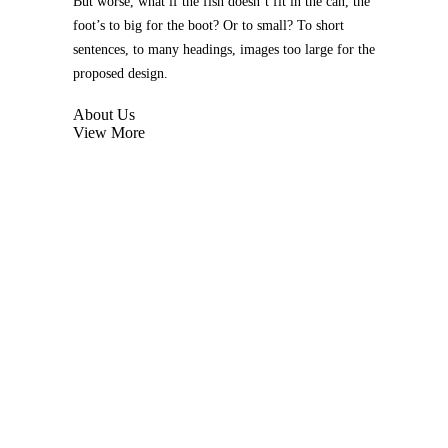
But worse, what if the fish doesn’t fit in the can, the
foot’s to big for the boot? Or to small? To short
sentences, to many headings, images too large for the
proposed design.
About Us
View More