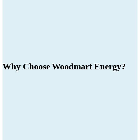
Why Choose
Woodmart
Energy?