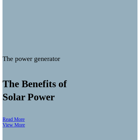
The power generator
The Benefits of
Solar Power
Read More
View More