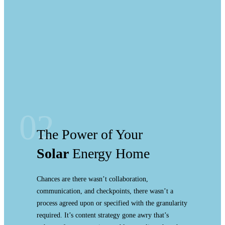
02
The Power of Your
Solar
Energy Home
Chances are there wasn’t collaboration,
communication, and checkpoints, there wasn’t a
process agreed upon or specified with the granularity
required. It’s content strategy gone awry that’s