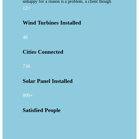
unhappy for a reason is a problem, a client though.
12+
Wind Turbines Installed
48
Cities Connected
738
Solar Panel Installed
999+
Satisfied People