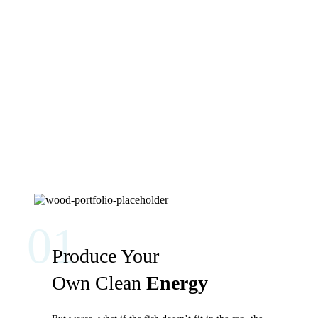
01
Produce Your
Own Clean
Energy