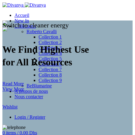
Accueil
New In
Switch to cleaner energy
Collections
Roberto Cavalli
Collection 1
Collection 2
We Find Highest Use
Collection 3
Collection 4
Collection 5
for
All Resources
Collection 6
Collection 7
Collection 8
Collection 9
Read More
BeBlumarine
View More
A propos de nous
Nous contacter
Wishlist
Login / Register
0
items
/
0.00
Dhs