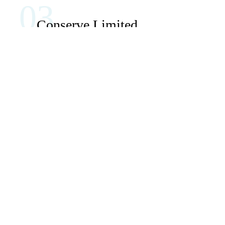
03
Conserve Limited
Natural
Resources
This is quite a problem to solve, but just doing
without text won’t fix it. Using test items of real
content and data in designs will help, but there’s no
guarantee that every oddity.
About Us
View More